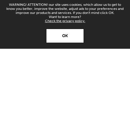
WARNING! ATTENTION! our site uses cookies, which allow us to get to
know you better, improve the website, adjust ads to your preferences and
improve our products and services. If you don't mind click OK.
Want to learn more?
Check the privacy policy.
X
Open’er ‘26
OK
Download
Download our app and
stay up to date!
FANTIX SOLD OUT!
TUESDAY 07/10/2025
SHARE: