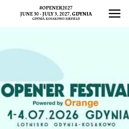
#OPENER2027
JUNE 30 - JULY 3, 2027,
GDYNIA
GDYNIA-KOSAKOWO AIRFIELD
Menu