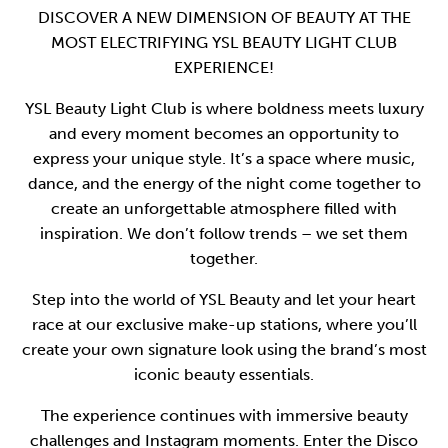
DISCOVER A NEW DIMENSION OF BEAUTY AT THE
MOST ELECTRIFYING YSL BEAUTY LIGHT CLUB
EXPERIENCE!
YSL Beauty Light Club is where boldness meets luxury
and every moment becomes an opportunity to
express your unique style. It’s a space where music,
dance, and the energy of the night come together to
create an unforgettable atmosphere filled with
inspiration. We don’t follow trends – we set them
together.
Step into the world of YSL Beauty and let your heart
race at our exclusive make-up stations, where you’ll
create your own signature look using the brand’s most
iconic beauty essentials.
The experience continues with immersive beauty
challenges and Instagram moments. Enter the Disco