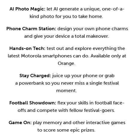
AI Photo Magic:
let AI generate a unique, one-of-a-
kind photo for you to take home.
Phone Charm Station:
design your own phone charms
and give your device a total makeover.
Hands-on Tech:
test out and explore everything the
latest Motorola smartphones can do. Available only at
Orange.
Stay Charged:
juice up your phone or grab
a powerbank so you never miss a single festival
moment.
Football Showdown:
flex your skills in football face-
offs and compete with fellow festival-goers.
Game On:
play memory and other interactive games
to score some epic prizes.