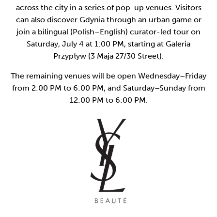
across the city in a series of pop-up venues. Visitors
can also discover Gdynia through an urban game or
join a bilingual (Polish–English) curator-led tour on
Saturday, July 4 at 1:00 PM, starting at Galeria
Przypływ (3 Maja 27/30 Street).
The remaining venues will be open Wednesday–Friday
from 2:00 PM to 6:00 PM, and Saturday–Sunday from
12:00 PM to 6:00 PM.