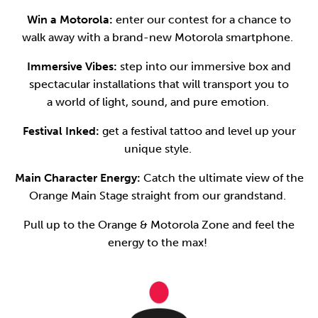
Win a Motorola:
enter our contest for a chance to
walk away with a brand-new Motorola smartphone.
Immersive Vibes:
step into our immersive box and
spectacular installations that will transport you to
a world of light, sound, and pure emotion.
Festival Inked:
get a festival tattoo and level up your
unique style.
Main Character Energy:
Catch the ultimate view of the
Orange Main Stage straight from our grandstand.
Pull up to the Orange & Motorola Zone and feel the
energy to the max!