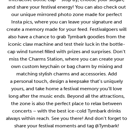
and share your festival energy! You can also check out
our unique mirrored photo zone made for perfect
Insta pics, where you can leave your signature and
create a memory made for your feed. Festivalgoers will
also have a chance to grab Tymbark goodies from the
iconic claw machine and test their luck in the bottle-
cap wind tunnel filled with prizes and surprises. Don’t
miss the Charms Station, where you can create your
own custom keychain or bag charm by mixing and
matching stylish charms and accessories. Add
a personal touch, design a keepsake that’s uniquely
yours, and take home a festival memory you’ll love
long after the music ends. Beyond all the attractions,
the zone is also the perfect place to relax between
concerts – with the best ice-cold Tymbark drinks
always within reach. See you there! And don’t forget to
share your festival moments and tag @Tymbark!