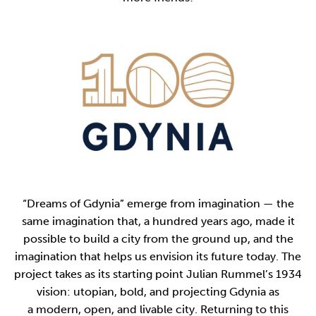
“Dreams of Gdynia” emerge from imagination — the
same imagination that, a hundred years ago, made it
possible to build a city from the ground up, and the
imagination that helps us envision its future today. The
project takes as its starting point Julian Rummel’s 1934
vision: utopian, bold, and projecting Gdynia as
a modern, open, and livable city. Returning to this