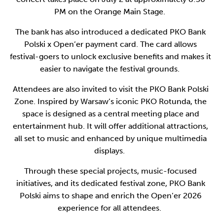
PM on the Orange Main Stage.
The bank has also introduced a dedicated PKO Bank
Polski x Open’er payment card. The card allows
festival-goers to unlock exclusive benefits and makes it
easier to navigate the festival grounds.
Attendees are also invited to visit the PKO Bank Polski
Zone. Inspired by Warsaw’s iconic PKO Rotunda, the
space is designed as a central meeting place and
entertainment hub. It will offer additional attractions,
all set to music and enhanced by unique multimedia
displays.
Through these special projects, music-focused
initiatives, and its dedicated festival zone, PKO Bank
Polski aims to shape and enrich the Open’er 2026
experience for all attendees.