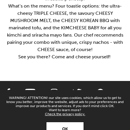
What’s on the menu? Four toastie options: the ultra-
cheesy TRIPLE CHEESE, the savoury CHEESY
MUSHROOM MELT, the CHEESY KOREAN BBQ with
marinated tofu, and the KIMCHEESE BABY for all you
kimchi and sriracha mayo fans. Our chef recommends
pairing your combo with unique, crispy nachos - with
CHEESE sauce, of course!
See you there? Come and cheese yourself!
WARNING! ATTENTION! our site uses cookies, which allow us to get to
know you better, improve the website, adjust ads to your preferences and
PRIVACY POLICY
CONTACT US
improve our products and services. If you don't mind click OK.
Want to learn more?
Check the privacy policy.
X
Open’er ‘26
DESIGN AND CODING:
COPYRIGHTS BY
OK