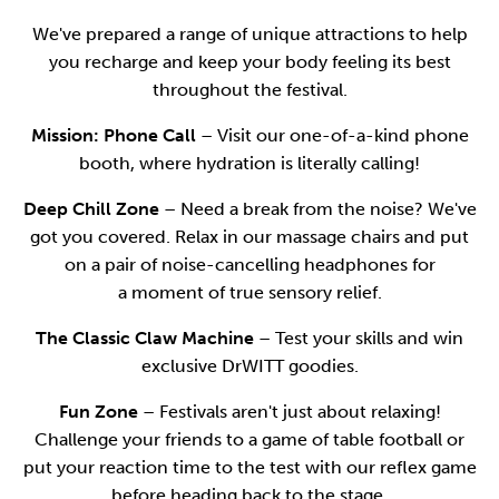
We've prepared a range of unique attractions to help
you recharge and keep your body feeling its best
throughout the festival.
Mission: Phone Call
– Visit our one-of-a-kind phone
booth, where hydration is literally calling!
Deep Chill Zone
– Need a break from the noise? We've
got you covered. Relax in our massage chairs and put
on a pair of noise-cancelling headphones for
a moment of true sensory relief.
The Classic Claw Machine
– Test your skills and win
exclusive DrWITT goodies.
Fun Zone
– Festivals aren't just about relaxing!
Challenge your friends to a game of table football or
put your reaction time to the test with our reflex game
before heading back to the stage.