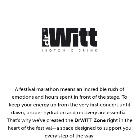
A festival marathon means an incredible rush of
emotions and hours spent in front of the stage. To
keep your energy up from the very first concert until
dawn, proper hydration and recovery are essential.
That's why we've created the
DrWITT Zone
right in the
heart of the festival—a space designed to support you
every step of the way.