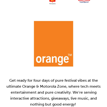
Get ready for four days of pure festival vibes at the
ultimate Orange & Motorola Zone, where tech meets
entertainment and pure creativity. We’re serving
interactive attractions, giveaways, live music, and
nothing but good energy!