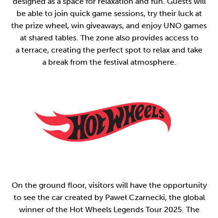
designed as a space for relaxation and fun. Guests will
be able to join quick game sessions, try their luck at
the prize wheel, win giveaways, and enjoy UNO games
at shared tables. The zone also provides access to
a terrace, creating the perfect spot to relax and take
a break from the festival atmosphere.
On the ground floor, visitors will have the opportunity
to see the car created by Paweł Czarnecki, the global
winner of the Hot Wheels Legends Tour 2025. The