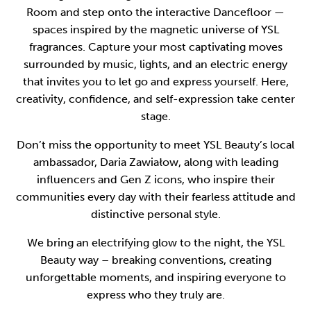
Room and step onto the interactive Dancefloor —
spaces inspired by the magnetic universe of YSL
fragrances. Capture your most captivating moves
surrounded by music, lights, and an electric energy
that invites you to let go and express yourself. Here,
creativity, confidence, and self-expression take center
stage.
Don’t miss the opportunity to meet YSL Beauty’s local
ambassador, Daria Zawiałow, along with leading
influencers and Gen Z icons, who inspire their
communities every day with their fearless attitude and
distinctive personal style.
We bring an electrifying glow to the night, the YSL
Beauty way – breaking conventions, creating
unforgettable moments, and inspiring everyone to
express who they truly are.