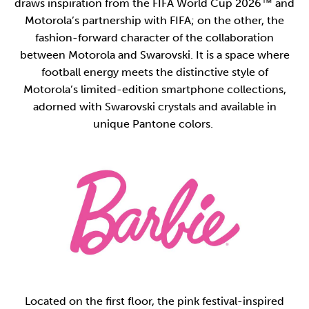
draws inspiration from the FIFA World Cup 2026™ and
Motorola’s partnership with FIFA; on the other, the
fashion-forward character of the collaboration
between Motorola and Swarovski. It is a space where
football energy meets the distinctive style of
Motorola’s limited-edition smartphone collections,
adorned with Swarovski crystals and available in
unique Pantone colors.
Located on the first floor, the pink festival-inspired