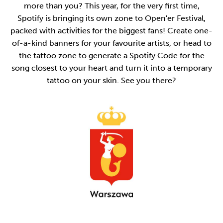
more than you? This year, for the very first time,
Spotify is bringing its own zone to Open'er Festival,
packed with activities for the biggest fans! Create one-
of-a-kind banners for your favourite artists, or head to
the tattoo zone to generate a Spotify Code for the
song closest to your heart and turn it into a temporary
tattoo on your skin. See you there?