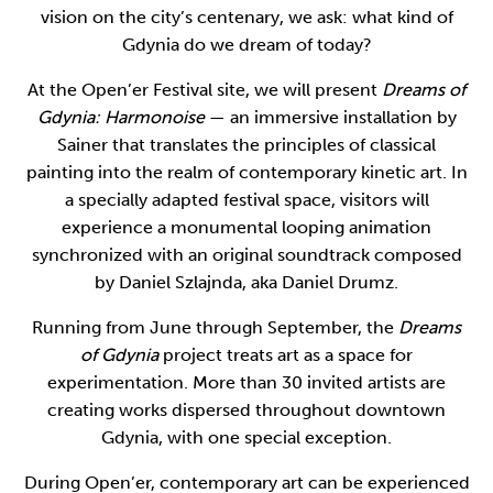
vision on the city’s centenary, we ask: what kind of
Gdynia do we dream of today?
At the Open’er Festival site, we will present
Dreams of
Gdynia: Harmonoise
— an immersive installation by
Sainer that translates the principles of classical
painting into the realm of contemporary kinetic art. In
a specially adapted festival space, visitors will
experience a monumental looping animation
synchronized with an original soundtrack composed
by Daniel Szlajnda, aka Daniel Drumz.
Running from June through September, the
Dreams
of Gdynia
project treats art as a space for
experimentation. More than 30 invited artists are
creating works dispersed throughout downtown
Gdynia, with one special exception.
During Open’er, contemporary art can be experienced