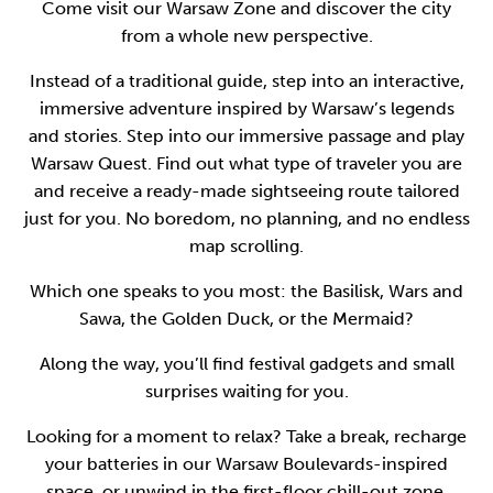
Come visit our Warsaw Zone and discover the city
from a whole new perspective.
Instead of a traditional guide, step into an interactive,
immersive adventure inspired by Warsaw’s legends
and stories. Step into our immersive passage and play
Warsaw Quest. Find out what type of traveler you are
and receive a ready-made sightseeing route tailored
just for you. No boredom, no planning, and no endless
map scrolling.
Which one speaks to you most: the Basilisk, Wars and
Sawa, the Golden Duck, or the Mermaid?
Along the way, you’ll find festival gadgets and small
surprises waiting for you.
Looking for a moment to relax? Take a break, recharge
your batteries in our Warsaw Boulevards-inspired
space, or unwind in the first-floor chill-out zone.