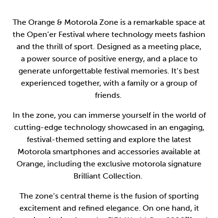
The Orange & Motorola Zone is a remarkable space at
the Open’er Festival where technology meets fashion
and the thrill of sport. Designed as a meeting place,
a power source of positive energy, and a place to
generate unforgettable festival memories. It’s best
experienced together, with a family or a group of
friends.
In the zone, you can immerse yourself in the world of
cutting-edge technology showcased in an engaging,
festival-themed setting and explore the latest
Motorola smartphones and accessories available at
Orange, including the exclusive motorola signature
Brilliant Collection.
The zone’s central theme is the fusion of sporting
excitement and refined elegance. On one hand, it