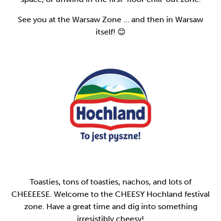
See you at the Warsaw Zone … and then in Warsaw
itself! 😊
Toasties, tons of toasties, nachos, and lots of
CHEEEESE. Welcome to the CHEESY Hochland festival
zone. Have a great time and dig into something
irresistibly cheesy!