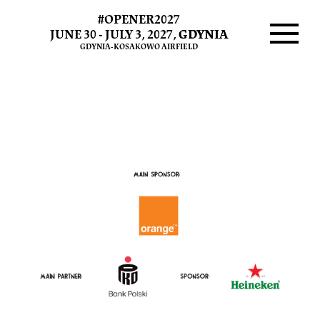
#OPENER2027
Sponsors
JUNE 30 - JULY 3, 2027,
GDYNIA
GDYNIA-KOSAKOWO AIRFIELD
and
Menu
Partners