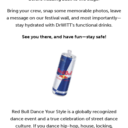
Bring your crew, snap some memorable photos, leave
a message on our festival wall, and most importantly—
stay hydrated with DrWITT's functional drinks.
See you there, and have fun—stay safe!
Red Bull Dance Your Style is a globally recognized
dance event and a true celebration of street dance
culture. If you dance hip-hop, house, locking,