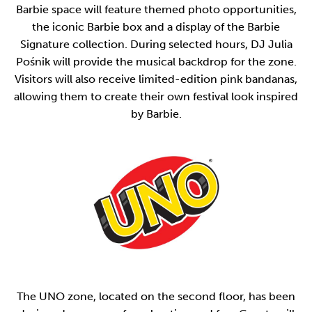
Barbie space will feature themed photo opportunities,
the iconic Barbie box and a display of the Barbie
Signature collection. During selected hours, DJ Julia
Pośnik will provide the musical backdrop for the zone.
Visitors will also receive limited-edition pink bandanas,
allowing them to create their own festival look inspired
by Barbie.
The UNO zone, located on the second floor, has been