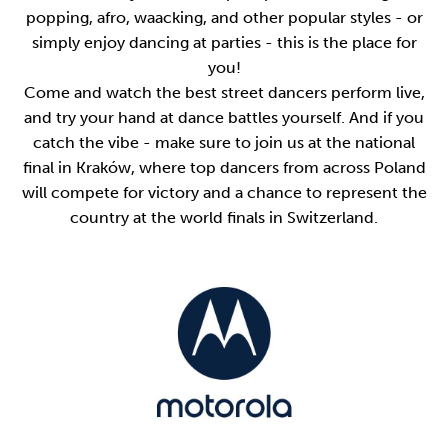
popping, afro, waacking, and other popular styles - or
simply enjoy dancing at parties - this is the place for
you!
Come and watch the best street dancers perform live,
and try your hand at dance battles yourself. And if you
catch the vibe - make sure to join us at the national
final in Kraków, where top dancers from across Poland
will compete for victory and a chance to represent the
country at the world finals in Switzerland.