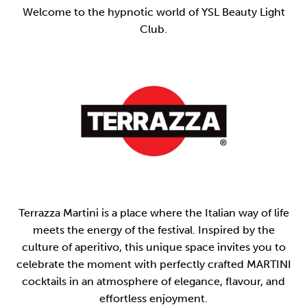
Welcome to the hypnotic world of YSL Beauty Light
Club.
Terrazza Martini is a place where the Italian way of life
meets the energy of the festival. Inspired by the
culture of aperitivo, this unique space invites you to
celebrate the moment with perfectly crafted MARTINI
cocktails in an atmosphere of elegance, flavour, and
effortless enjoyment.