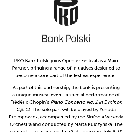
PKO Bank Polski joins Open’er Festival as a Main
Partner, bringing a range of initiatives designed to
become a core part of the festival experience.
As part of this partnership, the bank is presenting
a unique musical event: a special performance of
Frédéric Chopin’s
Piano Concerto No. 1 in E minor,
Op. 11
. The solo part will be played by Yehuda
Prokopowicz, accompanied by the Sinfonia Varsovia
Orchestra and conducted by Marta Kulczyńska. The
concert takes place on July 2 at approximately 8:30