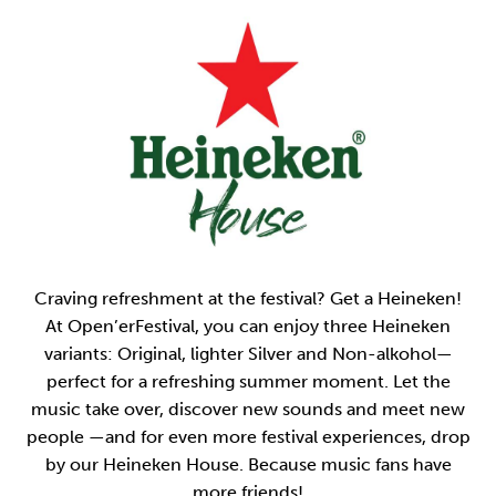
Craving refreshment at the festival? Get a Heineken!
At Open’erFestival, you can enjoy three Heineken
variants: Original, lighter Silver and Non-alkohol—
perfect for a refreshing summer moment. Let the
music take over, discover new sounds and meet new
people —and for even more festival experiences, drop
by our Heineken House. Because music fans have
more friends!