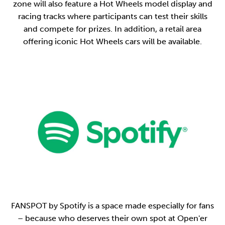
zone will also feature a Hot Wheels model display and
racing tracks where participants can test their skills
and compete for prizes. In addition, a retail area
offering iconic Hot Wheels cars will be available.
FANSPOT by Spotify is a space made especially for fans
– because who deserves their own spot at Open'er