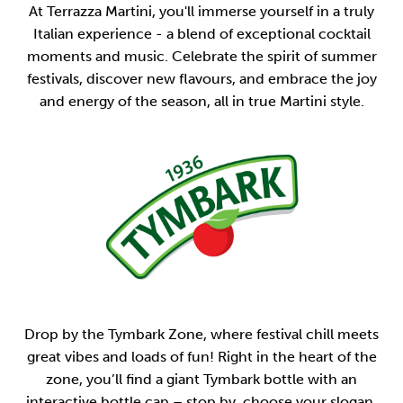
At Terrazza Martini, you'll immerse yourself in a truly
Italian experience - a blend of exceptional cocktail
moments and music. Celebrate the spirit of summer
festivals, discover new flavours, and embrace the joy
and energy of the season, all in true Martini style.
Drop by the Tymbark Zone, where festival chill meets
great vibes and loads of fun! Right in the heart of the
zone, you’ll find a giant Tymbark bottle with an
interactive bottle cap – stop by, choose your slogan,