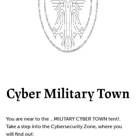
Cyber Military Town
You are near to the …MILITARY CYBER TOWN tent!.
Take a step into the Cybersecurity Zone, where you
will find out: