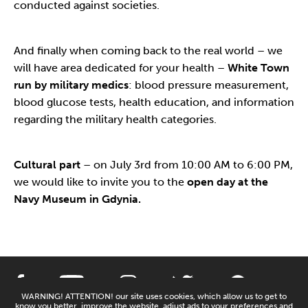
conducted against societies.
And finally when coming back to the real world – we
will have area dedicated for your health –
White Town
run by military medics
: blood pressure measurement,
blood glucose tests, health education, and information
regarding the military health categories.
Cultural part
– on July 3rd from 10:00 AM to 6:00 PM,
we would like to invite you to the
open day at the
Navy Museum in Gdynia.
WARNING! ATTENTION! our site uses cookies, which allow us to get to
know you better, improve the website, adjust ads to your preferences and