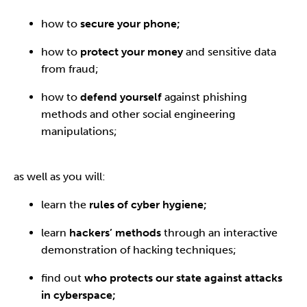
how to
secure your phone;
how to
protect your money
and sensitive data
from fraud;
how to
defend yourself
against phishing
methods and other social engineering
manipulations;
as well as you will:
learn the
rules of cyber hygiene;
learn
hackers’ methods
through an interactive
demonstration of hacking techniques;
find out
who protects our state against attacks
in cyberspace;