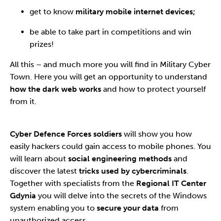
get to know
military mobile internet devices;
be able to take part in competitions and win
prizes!
All this – and much more you will find in Military Cyber
Town. Here you will get an opportunity to understand
how the dark web works
and how to protect yourself
from it.
Cyber Defence Forces soldiers
will show you how
easily hackers could gain access to mobile phones. You
will learn about
social engineering methods
and
discover the latest
tricks used by cybercriminals
.
Together with specialists from the
Regional IT Center
Gdynia
you will delve into the secrets of the Windows
system enabling you to
secure your data
from
unauthorized access.