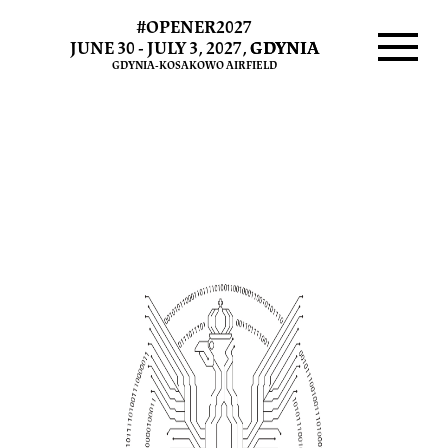
#OPENER2027
Cyber
JUNE 30 - JULY 3, 2027,
GDYNIA
GDYNIA-KOSAKOWO AIRFIELD
Military
Menu
Town