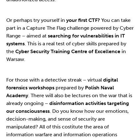
Or perhaps try yourself in
your first CTF?
You can take
part in a Capture The Flag challenge powered by Cyber
Range – aimed at
searching for vulnerabilities in IT
systems
. This is a real test of cyber skills prepared by
the
Cyber Security Training Centre of Excellence
in
Warsaw.
For those with a detective streak – virtual
digital
forensics workshops
prepared by
Polish Naval
Academy
. There will also be lectures on the war that is
already ongoing –
disinformation activities targeting
our consciousness
. Do you know how our emotions,
decision-making, and sense of security are
manipulated? All of this costitute the area of
information warfare and information operations