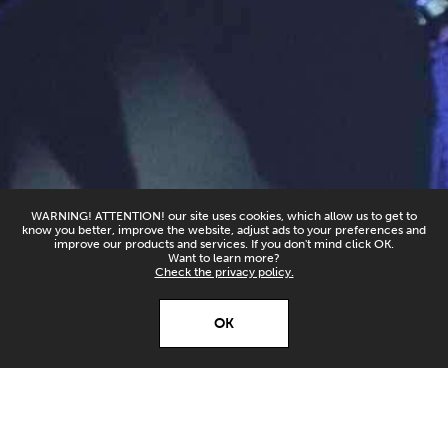
WARNING! ATTENTION! our site uses cookies, which allow us to get to
know you better, improve the website, adjust ads to your preferences and
improve our products and services. If you don't mind click OK.
Want to learn more?
Check the privacy policy.
X
Open’er ‘26
OK
Download
Download our app and
stay up to date!
Open'er 2026 On Repeat! This year we're kicking off
with The Cure. Legendary! On the festival's website
and YouTube channel, you'll find 5 tracks from the
band's concert on Orange Main Stage: "Friday I'm In