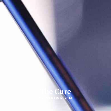
The Cure
OPEN'ER ON REPEAT