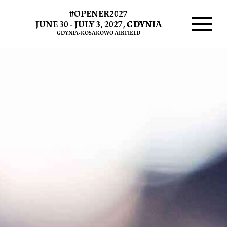
#OPENER2027
THE
JUNE 30 - JULY 3, 2027,
GDYNIA
GDYNIA-KOSAKOWO AIRFIELD
CURE
Menu