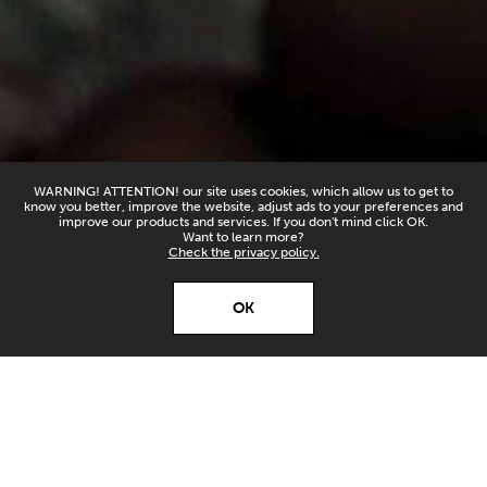
WARNING! ATTENTION! our site uses cookies, which allow us to get to
know you better, improve the website, adjust ads to your preferences and
improve our products and services. If you don't mind click OK.
Want to learn more?
Check the privacy policy.
X
Open’er ‘26
OK
Download
Download our app and
stay up to date!