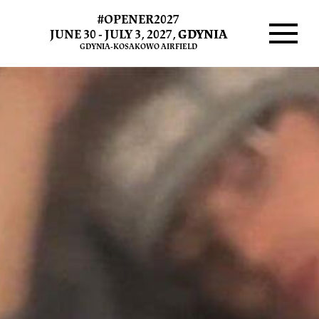
#OPENER2027
JUNE 30 - JULY 3, 2027,
GDYNIA
GDYNIA-KOSAKOWO AIRFIELD
Menu