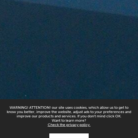
WARNING! ATTENTION! our site uses cookies, which allow us to get to
know you better, improve the website, adjust ads to your preferences and
improve our products and services. If you don't mind click OK.
Want to learn more?
Check the privacy policy.
X