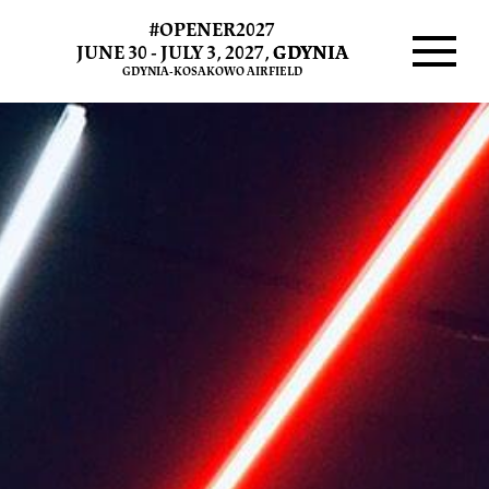
#OPENER2027
JUNE 30 - JULY 3, 2027,
GDYNIA
GDYNIA-KOSAKOWO AIRFIELD
Menu