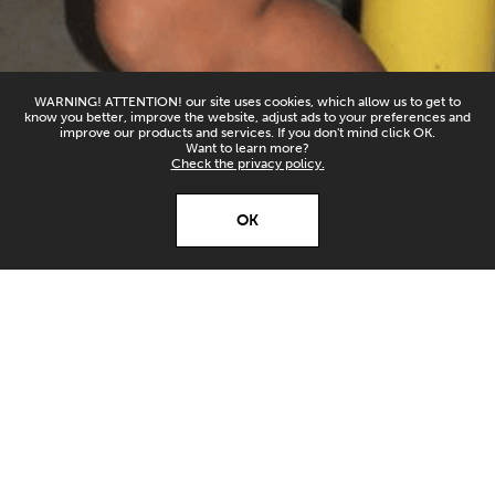
WARNING! ATTENTION! our site uses cookies, which allow us to get to
know you better, improve the website, adjust ads to your preferences and
improve our products and services. If you don't mind click OK.
Want to learn more?
Check the privacy policy.
X
Open’er ‘26
OK
Download
Download our app and
stay up to date!
HORSEGIIRL
SATURDAY 04/07/2026
ALTER STAGE