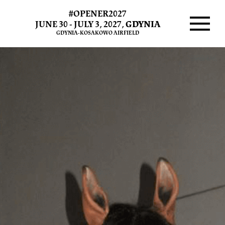
#OPENER2027
JUNE 30 - JULY 3, 2027,
GDYNIA
GDYNIA-KOSAKOWO AIRFIELD
Menu