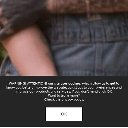
WARNING! ATTENTION! our site uses cookies, which allow us to get to
know you better, improve the website, adjust ads to your preferences and
improve our products and services. If you don't mind click OK.
Want to learn more?
Check the privacy policy.
X
Open’er ‘26
OK
Download
Download our app and
stay up to date!