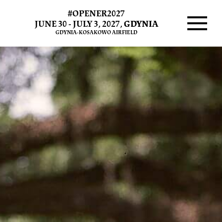
#OPENER2027
JUNE 30 - JULY 3, 2027,
GDYNIA
GDYNIA-KOSAKOWO AIRFIELD
Menu