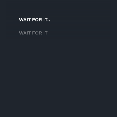
WAIT FOR IT
WAIT FOR IT
WAIT FOR IT
WAIT FOR IT
WAIT FOR IT
WAIT FOR IT
WAIT FOR IT
WAIT FOR IT