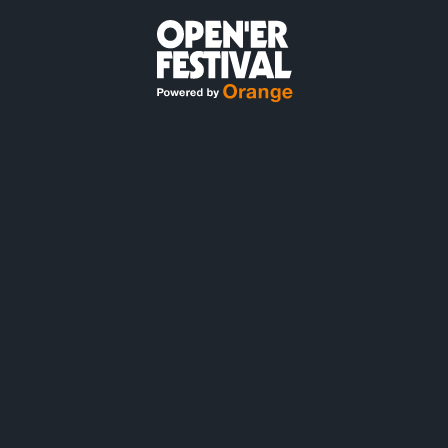
#OPENER2027
30.06 - 3.07.2027,
GDYNIA
LOTNISKO GDYNIA-KOSAKOWO