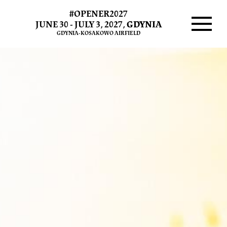
#OPENER2027
Tickets
JUNE 30 - JULY 3, 2027,
GDYNIA
GDYNIA-KOSAKOWO AIRFIELD
2020
Menu
and
2021