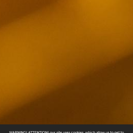
WARNING! ATTENTION! our site uses cookies, which allow us to get to